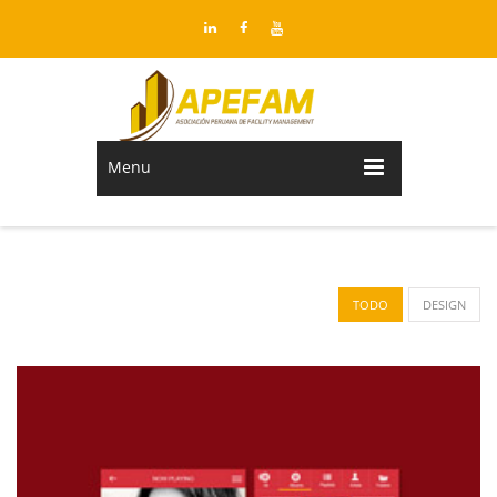
Menu
TODO
DESIGN