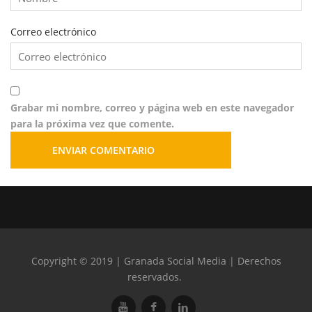
Correo electrónico
Grabar mi nombre, correo y página web en este navegador
para la próxima vez que comente.
Copyright © 2019 | Granada Social Media | Derechos
reservados.