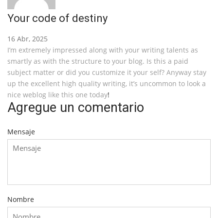
Your code of destiny
16 Abr, 2025
I’m extremely impressed along with your writing talents as
smartly as with the structure to your blog. Is this a paid
subject matter or did you customize it your self? Anyway stay
up the excellent high quality writing, it’s uncommon to look a
nice weblog like this one today
!
Agregue un comentario
Mensaje
Nombre