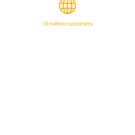
10 million customers
Lorem Ipsum is simply dummy text of theprinting and
typesetting it has the randomised wordswhich .
24/7 Support
Lorem Ipsum is simply dummy text of theprinting and
typesetting it has the randomised wordswhich .