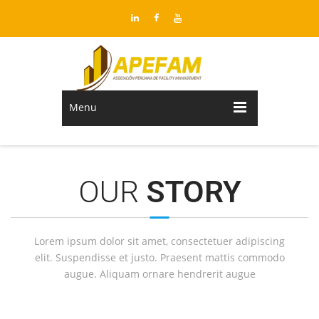
Menu
OUR
STORY
Lorem ipsum dolor sit amet, consectetuer adipiscing
elit. Suspendisse et justo. Praesent mattis commodo
augue. Aliquam ornare hendrerit augue