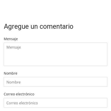
Agregue un comentario
Mensaje
Nombre
Correo electrónico