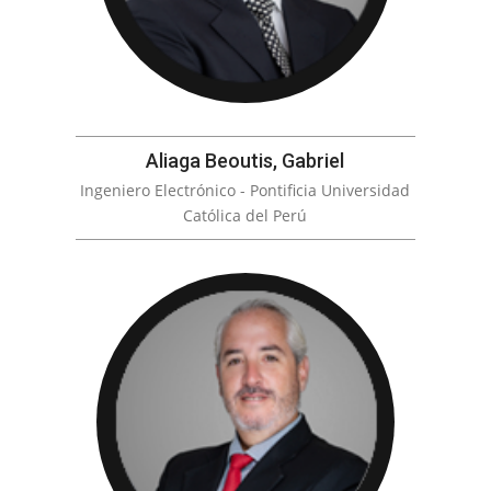
Aliaga Beoutis, Gabriel
Ingeniero Electrónico - Pontificia Universidad
Católica del Perú