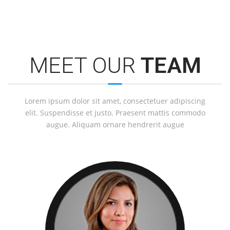
MEET OUR
TEAM
Lorem ipsum dolor sit amet, consectetuer adipiscing
elit. Suspendisse et justo. Praesent mattis commodo
augue. Aliquam ornare hendrerit augue