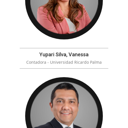
Yupari Silva, Vanessa
Contadora - Universidad Ricardo Palma