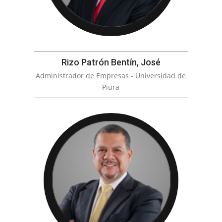
Rizo Patrón Bentín, José
Administrador de Empresas - Universidad de
Piura