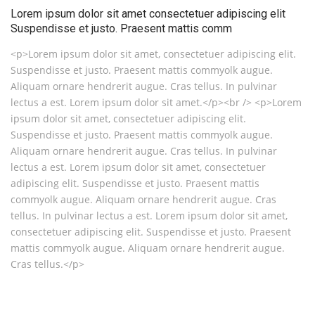
Lorem ipsum dolor sit amet consectetuer adipiscing elit
Suspendisse et justo. Praesent mattis comm
<p>Lorem ipsum dolor sit amet, consectetuer adipiscing elit.
Suspendisse et justo. Praesent mattis commyolk augue.
Aliquam ornare hendrerit augue. Cras tellus. In pulvinar
lectus a est. Lorem ipsum dolor sit amet.</p><br /> <p>Lorem
ipsum dolor sit amet, consectetuer adipiscing elit.
Suspendisse et justo. Praesent mattis commyolk augue.
Aliquam ornare hendrerit augue. Cras tellus. In pulvinar
lectus a est. Lorem ipsum dolor sit amet, consectetuer
adipiscing elit. Suspendisse et justo. Praesent mattis
commyolk augue. Aliquam ornare hendrerit augue. Cras
tellus. In pulvinar lectus a est. Lorem ipsum dolor sit amet,
consectetuer adipiscing elit. Suspendisse et justo. Praesent
mattis commyolk augue. Aliquam ornare hendrerit augue.
Cras tellus.</p>