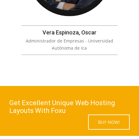
Vera Espinoza, Oscar
Administrador de Empresas - Universidad
Autónoma de Ica
Get Excellent Unique Web Hosting
Layouts With Foxu
BUY NOW!