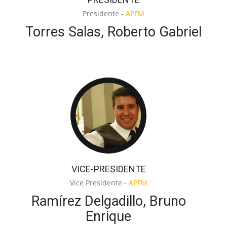
Presidente -
APFM
Torres Salas, Roberto Gabriel
VICE-PRESIDENTE
Vice Presidente -
APFM
Ramírez Delgadillo, Bruno
Enrique