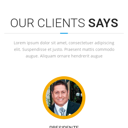
OUR CLIENTS
SAYS
Lorem ipsum dolor sit amet, consectetuer adipiscing
elit. Suspendisse et justo. Praesent mattis commodo
augue. Aliquam ornare hendrerit augue
PRESIDENTE