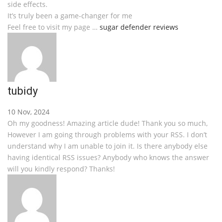
side effects.
It’s truly been a game-changer for me
Feel free to visit my page …
sugar defender reviews
tubidy
10 Nov, 2024
Oh my goodness! Amazing article dude! Thank you so much,
However I am going through problems with your RSS. I don’t
understand why I am unable to join it. Is there anybody else
having identical RSS issues? Anybody who knows the answer
will you kindly respond? Thanks!