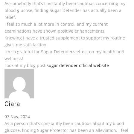
As somebody that’s constantly been cautious concerning my
blood glucose, finding Sugar Defender has actually been a
relief.
I feel so much a lot more in control, and my current
examinations have shown positive enhancements.
Knowing I have a trusted supplement to support my routine
gives me satisfaction.
I’m so grateful for Sugar Defender’s effect on my health and
wellness!
Look at my blog post
sugar defender official website
Ciara
07 Nov, 2024
As a person that’s constantly been cautious about my blood
glucose, finding Sugar Protector has been an alleviation. I feel