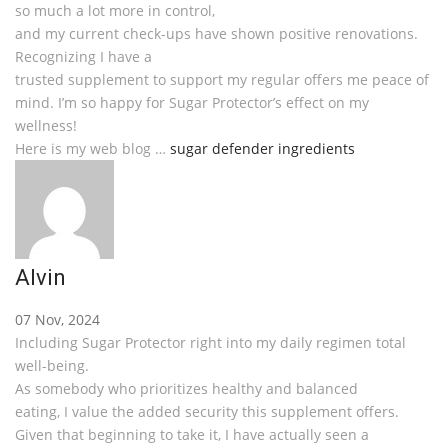
so much a lot more in control,
and my current check-ups have shown positive renovations.
Recognizing I have a
trusted supplement to support my regular offers me peace of
mind. I’m so happy for Sugar Protector’s effect on my
wellness!
Here is my web blog …
sugar defender ingredients
Alvin
07 Nov, 2024
Including Sugar Protector right into my daily regimen total
well-being.
As somebody who prioritizes healthy and balanced
eating, I value the added security this supplement offers.
Given that beginning to take it, I have actually seen a