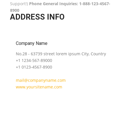
Support!)
Phone General Inquiries: 1-888-123-4567-
8900
ADDRESS INFO
Company Name
No.28 - 63739 street lorem ipsum City, Country
+1 1234-567-89000
+1 0123-4567-8900
mail@companyname.com
www.yoursitename.com