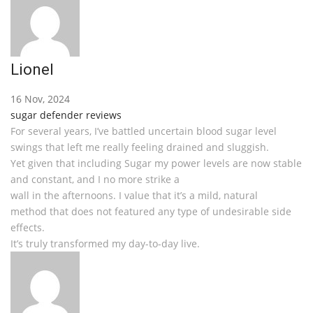
Lionel
16 Nov, 2024
sugar defender reviews
For several years, I’ve battled uncertain blood sugar level
swings that left me really feeling drained and sluggish.
Yet given that including Sugar my power levels are now stable
and constant, and I no more strike a
wall in the afternoons. I value that it’s a mild, natural
method that does not featured any type of undesirable side
effects.
It’s truly transformed my day-to-day live.