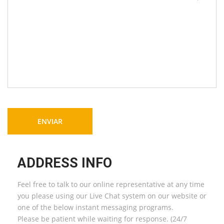
ADDRESS INFO
Feel free to talk to our online representative at any time
you please using our Live Chat system on our website or
one of the below instant messaging programs.
Please be patient while waiting for response. (24/7