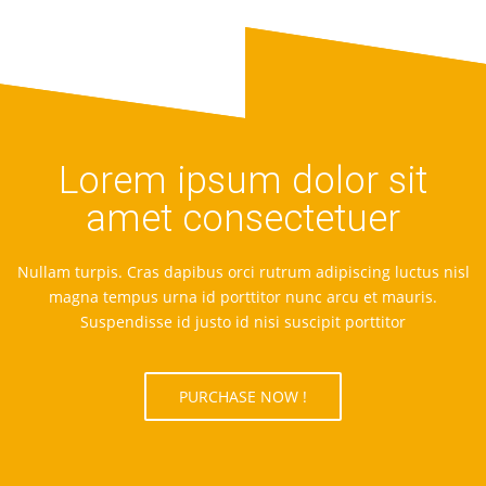
Lorem ipsum dolor sit
amet consectetuer
Nullam turpis. Cras dapibus orci rutrum adipiscing luctus nisl
magna tempus urna id porttitor nunc arcu et mauris.
Suspendisse id justo id nisi suscipit porttitor
PURCHASE NOW !