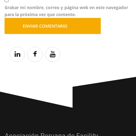
Grabar mi nombre, correo y página web en este navegador
para la próxima vez que comente.
Asociación Peruana de Facility