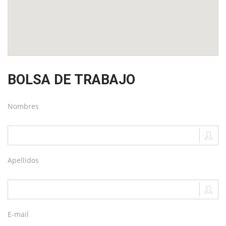
BOLSA DE TRABAJO
Nombres
Apellidos
E-mail