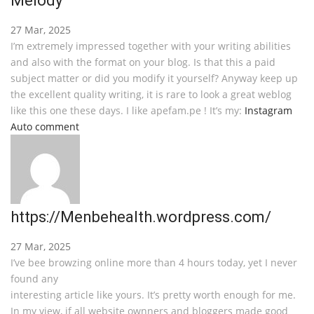
Melody
27 Mar, 2025
I’m extremely impressed together with your writing abilities
and also with the format on your blog. Is that this a paid
subject matter or did you modify it yourself? Anyway keep up
the excellent quality writing, it is rare to look a great weblog
like this one these days. I like apefam.pe ! It’s my:
Instagram
Auto comment
https://Menbehealth.wordpress.com/
27 Mar, 2025
I’ve bee browzing online more than 4 hours today, yet I never
found any
interesting article like yours. It’s pretty worth enough for me.
In my view, if all website ownners and bloggers made good