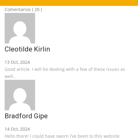
Comentarios
( 20 )
Cleotilde Kirlin
13 Oct, 2024
Good article. I will be dealing with a few of these issues as
well..
Bradford Gipe
14 Oct, 2024
Hello there! I could have sworn I’ve been to this website