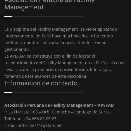
Management
La disciplina del Facility Management se viene aplicando
indirectamente en Perú hace muchos años y ha tenido
múltiples nombres en cada empresa donde se venía
gestionando.
La APEFAM se constituye con el fin de lograr el
reconocimiento del Facility Management en el Perú; así como
llevar a cabo la promoción, representación, liderazgo y
fomento de los avances de esta disciplina.
Información de contacto
Asociación Peruana de Facility Management – APEFAM
Jr La Floresta 165 – Urb. Camacho – Santiago de Surco
Teléfono: +34 666 82 05 23
E-mail: informes@apefam.pe