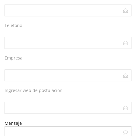
Teléfono
Empresa
Ingresar web de postulación
Mensaje