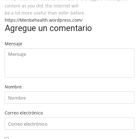
content as you did, the internet will
be a lot more useful than evfer before.
https://Menbehealth.wordpress.com/
Agregue un comentario
Mensaje
Nombre
Correo electrónico