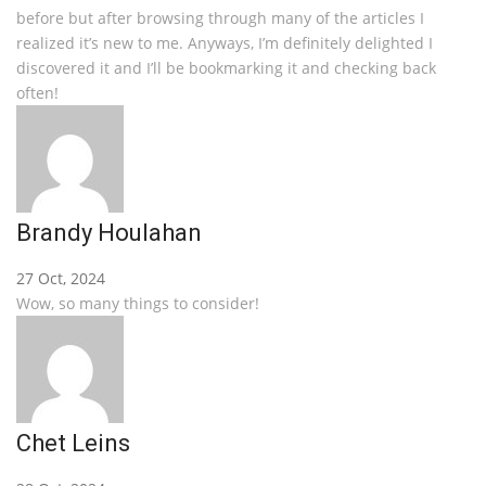
before but after browsing through many of the articles I
realized it’s new to me. Anyways, I’m definitely delighted I
discovered it and I’ll be bookmarking it and checking back
often!
Brandy Houlahan
27 Oct, 2024
Wow, so many things to consider!
Chet Leins