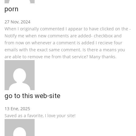
porn
27 Nov, 2024
When I originally commented I appear to have clicked on the -
Notify me when new comments are added- checkbox and
from now on whenever a comment is added I recieve four
emails with the exact same comment. Is there a means you
are able to remove me from that service? Many thanks.
go to this web-site
13 Ene, 2025
Saved as a favorite, I love your site!