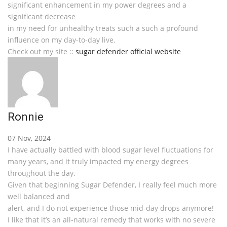
significant enhancement in my power degrees and a
significant decrease
in my need for unhealthy treats such a such a profound
influence on my day-to-day live.
Check out my site ::
sugar defender official website
Ronnie
07 Nov, 2024
I have actually battled with blood sugar level fluctuations for
many years, and it truly impacted my energy degrees
throughout the day.
Given that beginning Sugar Defender, I really feel much more
well balanced and
alert, and I do not experience those mid-day drops anymore!
I like that it’s an all-natural remedy that works with no severe