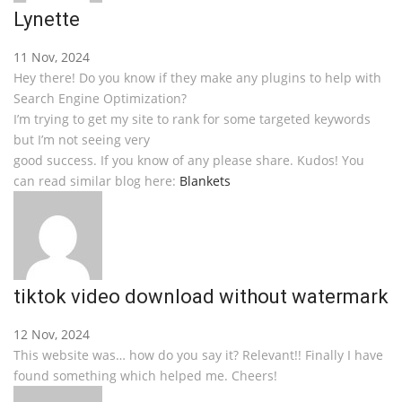
Lynette
11 Nov, 2024
Hey there! Do you know if they make any plugins to help with
Search Engine Optimization?
I’m trying to get my site to rank for some targeted keywords
but I’m not seeing very
good success. If you know of any please share. Kudos! You
can read similar blog here:
Blankets
tiktok video download without watermark
12 Nov, 2024
This website was… how do you say it? Relevant!! Finally I have
found something which helped me. Cheers!