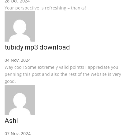
28 Oct, 2024
Your perspective is refreshing – thanks!
tubidy mp3 download
04 Nov, 2024
Way cool! Some extremely valid points! I appreciate you
penning this post and also the rest of the website is very
good.
Ashli
07 Nov, 2024