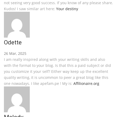
not seeing very good success. If you know of any please share.
Kudos! I saw similar art here:
Your destiny
Odette
26 Mar, 2025
I am really inspired along with your writing skills and also
with the format to your blog. Is that this a paid subject or did
you customize it your self? Either way keep up the excellent
quality writing, it is uncommon to peer a great blog like this
one nowadays. I like apefam.pe ! My is:
Affilionaire.org