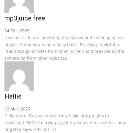
mp3juice free
24 Ene, 2025
Nice post. I learn something totally new and challenging on
blogs I stumbleupon on a daily basis. It’s always helpful to
read through articles from other writers and practice a little
something from other websites.
Hallie
12 Mar, 2025
Hello there! Do you know if they make any plugins to
assist with SEO? I’m trying to get my website to rank for some
targeted keywords but I’m