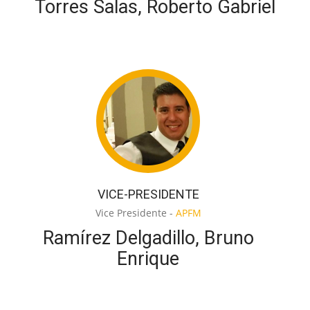
Torres Salas, Roberto Gabriel
VICE-PRESIDENTE
Vice Presidente -
APFM
Ramírez Delgadillo, Bruno
Enrique