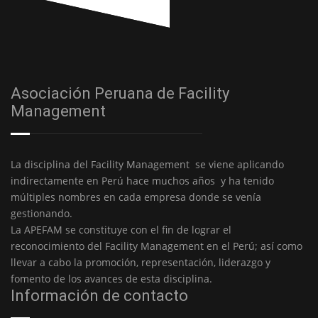
Asociación Peruana de Facility
Management
La disciplina del Facility Management se viene aplicando
indirectamente en Perú hace muchos años y ha tenido
múltiples nombres en cada empresa donde se venía
gestionando.
La APEFAM se constituye con el fin de lograr el
reconocimiento del Facility Management en el Perú; así como
llevar a cabo la promoción, representación, liderazgo y
fomento de los avances de esta disciplina.
Información de contacto