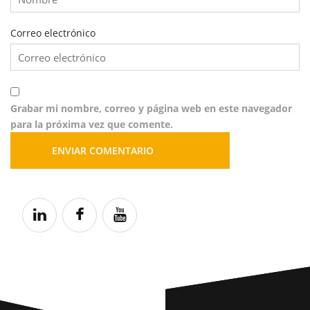
Correo electrónico
Grabar mi nombre, correo y página web en este navegador
para la próxima vez que comente.