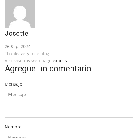
Josette
26 Sep, 2024
Thanks very nice blog!
Also visit my web page
exness
Agregue un comentario
Mensaje
Nombre