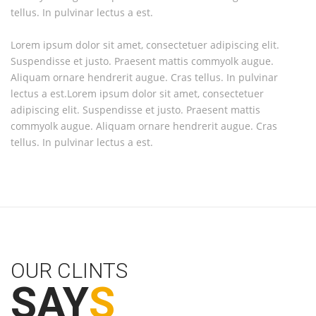
tellus. In pulvinar lectus a est.
te
Lorem ipsum dolor sit amet, consectetuer adipiscing elit.
Lo
Suspendisse et justo. Praesent mattis commyolk augue.
Su
Aliquam ornare hendrerit augue. Cras tellus. In pulvinar
Al
lectus a est.Lorem ipsum dolor sit amet, consectetuer
le
adipiscing elit. Suspendisse et justo. Praesent mattis
ad
commyolk augue. Aliquam ornare hendrerit augue. Cras
co
tellus. In pulvinar lectus a est.
te
OUR CLINTS
SAY
S