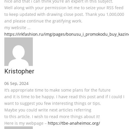
nice and that i can think you’re an expert in this subject.
Well along with your permission let me to seize your RSS feed
to keep updated with drawing close post. Thank you 1,000,000
and please continue the gratifying work.
my website …
https://irkfashion.ru/img/pages/bonusu_i_promokodu_buy_kazin
Kristopher
06 Sep, 2024
It’s appropriate time to make some plans for the future
and it is time to be happy. I have read this post and if I could I
want to suggest you few interesting things or tips.
Maybe you could write next articles referring
to this article. I wish to read more things about it!
Here is my webpage –
https://tbe-anaheimoc.org/