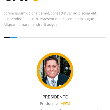
Lorem ipsum dolor sit amet, consectetuer adipiscing elit.
Suspendisse et justo. Praesent mattis commodo augue.
Aliquam ornare hendrerit augue
PRESIDENTE
Presidente -
APFM