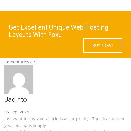
Get Excellent Unique Web Hosting
Layouts With Foxu
BUY NOW!
Comentarios
( 3 )
Jacinto
05 Sep, 2024
Just want to say your article is as surprising. The clearness in
your put up is simply